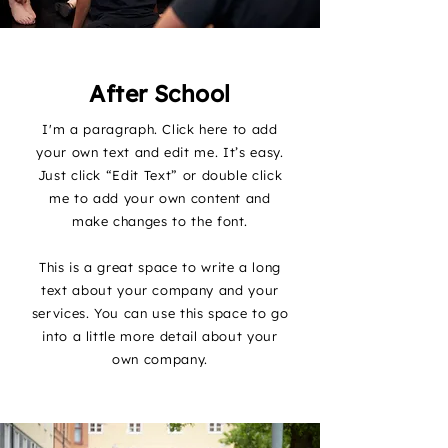
After School
I'm a paragraph. Click here to add
your own text and edit me. It’s easy.
Just click “Edit Text” or double click
me to add your own content and
make changes to the font.
This is a great space to write a long
text about your company and your
services. You can use this space to go
into a little more detail about your
own company.