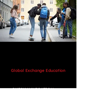
Global Exchange Education
QUICK NAVIGATION
Home
Service