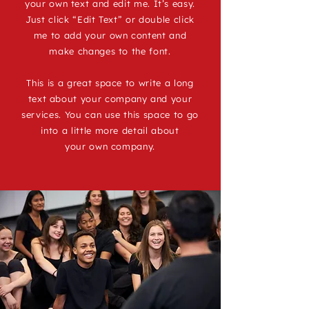
your own text and edit me. It’s easy.
Just click “Edit Text” or double click
me to add your own content and
make changes to the font.
This is a great space to write a long
text about your company and your
services. You can use this space to go
into a little more detail about
your own company.