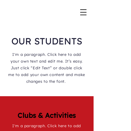
OUR STUDENTS
I'm a paragraph. Click here to add
your own text and edit me. It’s easy.
Just click “Edit Text” or double click
me to add your own content and make
changes to the font.
Clubs & Activities
I'm a paragraph. Click here to add